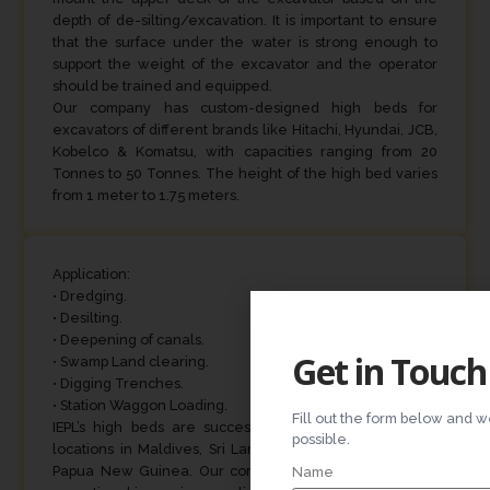
depth of de-silting/excavation. It is important to ensure
that the surface under the water is strong enough to
support the weight of the excavator and the operator
should be trained and equipped.
Our company has custom-designed high beds for
excavators of different brands like Hitachi, Hyundai, JCB,
Kobelco & Komatsu, with capacities ranging from 20
Tonnes to 50 Tonnes. The height of the high bed varies
from 1 meter to 1.75 meters.
Application:
• Dredging.
• Desilting.
• Deepening of canals.
Get in Touch
• Swamp Land clearing.
• Digging Trenches.
• Station Waggon Loading.
Fill out the form below and w
IEPL’s high beds are successfully operating in various
possible.
locations in Maldives, Sri Lanka, Thailand, Singapore &
Papua New Guinea. Our company’s high beds are also
Name