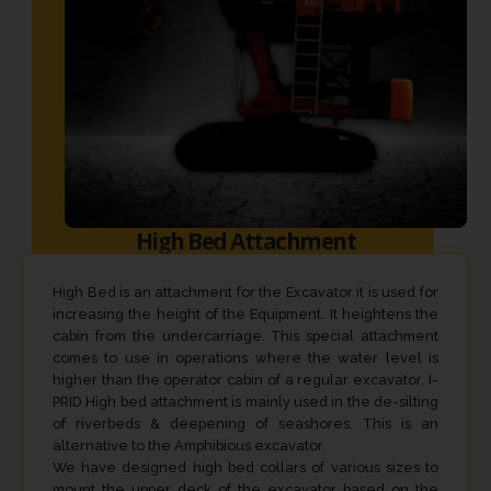
High Bed Attachment
High Bed is an attachment for the Excavator it is used for
increasing the height of the Equipment. It heightens the
cabin from the undercarriage. This special attachment
comes to use in operations where the water level is
higher than the operator cabin of a regular excavator. I-
PRID High bed attachment is mainly used in the de-silting
of riverbeds & deepening of seashores. This is an
alternative to the Amphibious excavator.
We have designed high bed collars of various sizes to
mount the upper deck of the excavator based on the