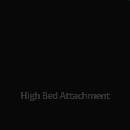
High Bed Attachment