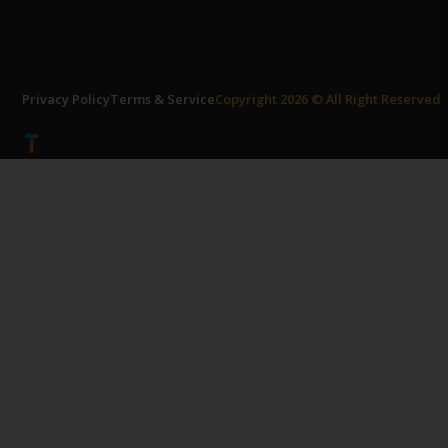
Privacy Policy
Terms & Service
Copyright 2026 © All Right Reserved