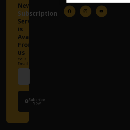
Newsletter
Subscription
Services
is
Available
From
us
Your
Email
Subcribe
Now