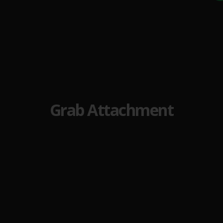
Grab Attachment